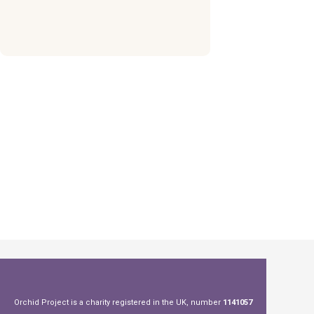
Orchid Project is a charity registered in the UK, number
1141057