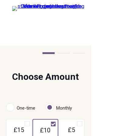
Step 1 of 3
Choose Amount
One-time
Monthly
£15
£5
£10